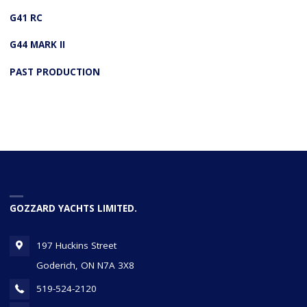
G41 RC
G44 MARK II
PAST PRODUCTION
GOZZARD YACHTS LIMITED.
197 Huckins Street
Goderich, ON N7A 3X8
519-524-2120