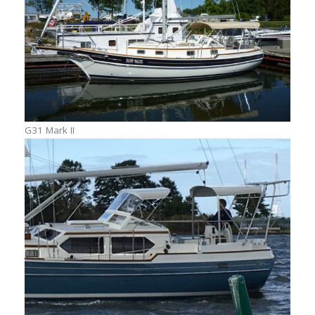
G31 Mark II