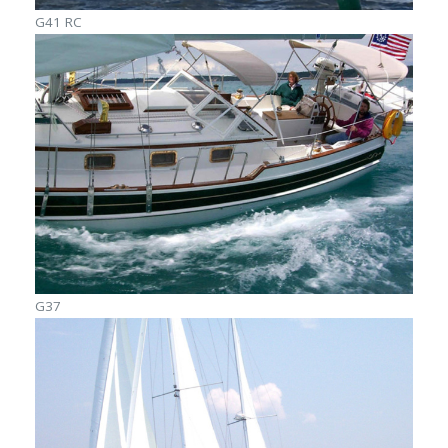
G41 RC
G37