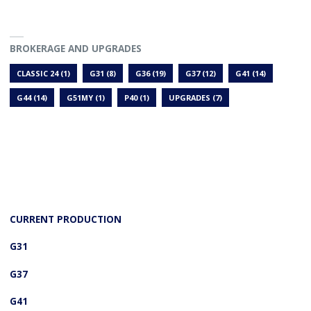
BROKERAGE AND UPGRADES
CLASSIC 24
(1)
G31
(8)
G36
(19)
G37
(12)
G41
(14)
G44
(14)
G51MY
(1)
P40
(1)
UPGRADES
(7)
CURRENT PRODUCTION
G31
G37
G41