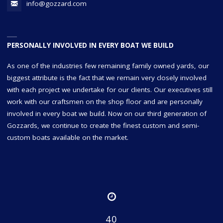
info@gozzard.com
PERSONALLY INVOLVED IN EVERY BOAT WE BUILD
As one of the industries few remaining family owned yards, our
biggest attribute is the fact that we remain very closely involved
with each project we undertake for our clients. Our executives still
work with our craftsmen on the shop floor and are personally
involved in every boat we build. Now on our third generation of
Gozzards, we continue to create the finest custom and semi-
custom boats available on the market.
40