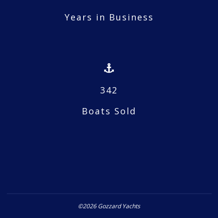
Years in Business
342
Boats Sold
©2026 Gozzard Yachts