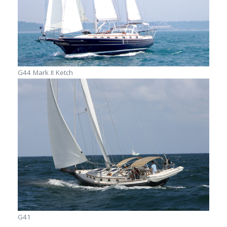
G44 Mark II Ketch
G41