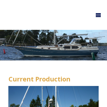
GOZZARD
YACHTS
Current Production