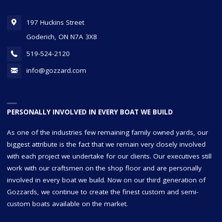
197 Huckins Street
Goderich, ON N7A 3X8
519-524-2120
info@gozzard.com
PERSONALLY INVOLVED IN EVERY BOAT WE BUILD
As one of the industries few remaining family owned yards, our
biggest attribute is the fact that we remain very closely involved
with each project we undertake for our clients. Our executives still
work with our craftsmen on the shop floor and are personally
involved in every boat we build. Now on our third generation of
Gozzards, we continue to create the finest custom and semi-
custom boats available on the market.