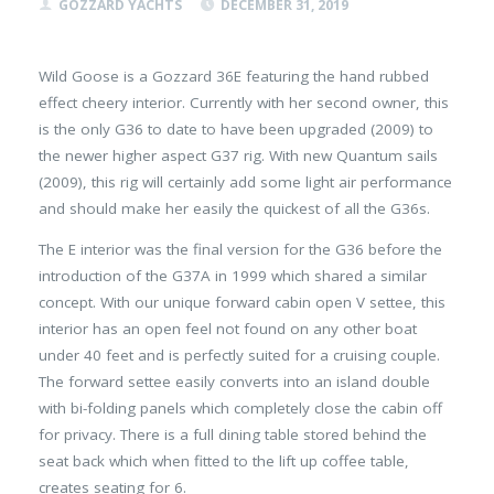
GOZZARD YACHTS
DECEMBER 31, 2019
Wild Goose is a Gozzard 36E featuring the hand rubbed
effect cheery interior. Currently with her second owner, this
is the only G36 to date to have been upgraded (2009) to
the newer higher aspect G37 rig. With new Quantum sails
(2009), this rig will certainly add some light air performance
and should make her easily the quickest of all the G36s.
The E interior was the final version for the G36 before the
introduction of the G37A in 1999 which shared a similar
concept. With our unique forward cabin open V settee, this
interior has an open feel not found on any other boat
under 40 feet and is perfectly suited for a cruising couple.
The forward settee easily converts into an island double
with bi-folding panels which completely close the cabin off
for privacy. There is a full dining table stored behind the
seat back which when fitted to the lift up coffee table,
creates seating for 6.