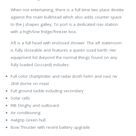
When not entertaining, there is a full time two place dinette
against the main bulkhead which also adds counter space
to the J shapes galley. To port is a dedicated nav station
with a high/low fridge/freezer box.
Aft is a full head with enclosed shower. The aft stateroom
is fully closeable and features a queen sized berth. Her
equipment list (beyond the normal things found on any
fully loaded Gozzard) includes:
Full color chartplotter and radar (both helm and nav) /w
2kW dome on mast
Full ground tackle including secondary
Solar cells
RIB Dinghy and outboard
Air conditioning
Awlgrip Green hull
Bow Thruster with recent battery upgrade