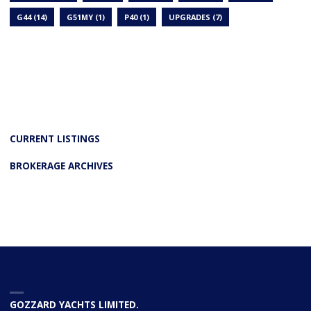
G44
(14)
G51MY
(1)
P40
(1)
UPGRADES
(7)
CURRENT LISTINGS
BROKERAGE ARCHIVES
GOZZARD YACHTS LIMITED.