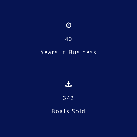
40
Years in Business
342
Boats Sold