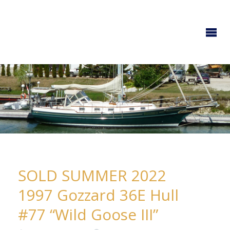
GOZZARD
YACHTS
SOLD SUMMER 2022
1997 Gozzard 36E Hull
#77 “Wild Goose III”