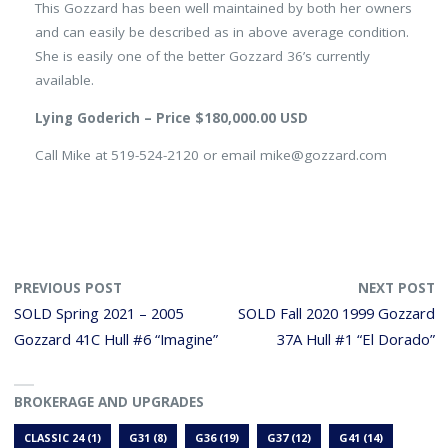
This Gozzard has been well maintained by both her owners
and can easily be described as in above average condition.
She is easily one of the better Gozzard 36’s currently
available.
Lying Goderich – Price $180,000.00 USD
Call Mike at 519-524-2120 or email mike@gozzard.com
PREVIOUS POST
NEXT POST
SOLD Spring 2021 – 2005
SOLD Fall 2020 1999 Gozzard
Gozzard 41C Hull #6 “Imagine”
37A Hull #1 “El Dorado”
BROKERAGE AND UPGRADES
CLASSIC 24
(1)
G31
(8)
G36
(19)
G37
(12)
G41
(14)