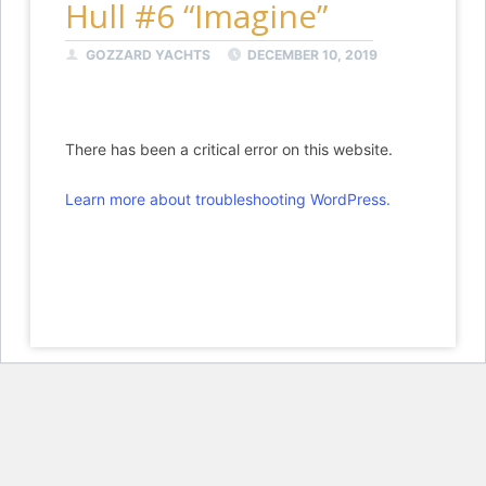
Hull #6 “Imagine”
GOZZARD YACHTS
DECEMBER 10, 2019
There has been a critical error on this website.
Learn more about troubleshooting WordPress.