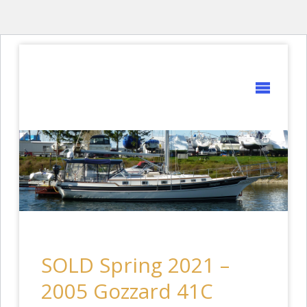
GOZZARD
YACHTS
SOLD Spring 2021 –
2005 Gozzard 41C